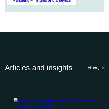
Marketing – insights and analytics
Articles and insights
All insights