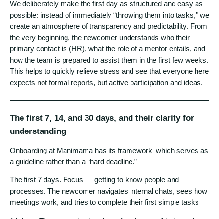
We deliberately make the first day as structured and easy as
possible: instead of immediately “throwing them into tasks,” we
create an atmosphere of transparency and predictability. From
the very beginning, the newcomer understands who their
primary contact is (HR), what the role of a mentor entails, and
how the team is prepared to assist them in the first few weeks.
This helps to quickly relieve stress and see that everyone here
expects not formal reports, but active participation and ideas.
The first 7, 14, and 30 days, and their clarity for
understanding
Onboarding at Manimama has its framework, which serves as
a guideline rather than a “hard deadline.”
The first 7 days. Focus — getting to know people and
processes. The newcomer navigates internal chats, sees how
meetings work, and tries to complete their first simple tasks