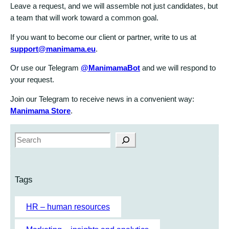
Leave a request, and we will assemble not just candidates, but
a team that will work toward a common goal.
If you want to become our client or partner, write to us at
support@manimama.eu
.
Or use our Telegram
@ManimamaBot
and we will respond to
your request.
Join our Telegram to receive news in a convenient way:
Manimama Store
.
S
e
a
r
Tags
c
h
HR – human resources