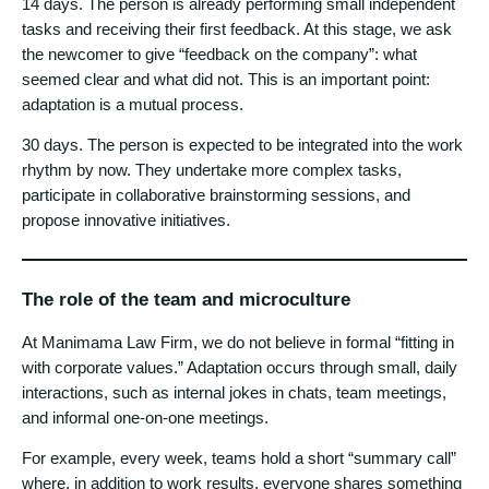
14 days. The person is already performing small independent
tasks and receiving their first feedback. At this stage, we ask
the newcomer to give “feedback on the company”: what
seemed clear and what did not. This is an important point:
adaptation is a mutual process.
30 days. The person is expected to be integrated into the work
rhythm by now. They undertake more complex tasks,
participate in collaborative brainstorming sessions, and
propose innovative initiatives.
The role of the team and microculture
At Manimama Law Firm, we do not believe in formal “fitting in
with corporate values.” Adaptation occurs through small, daily
interactions, such as internal jokes in chats, team meetings,
and informal one-on-one meetings.
For example, every week, teams hold a short “summary call”
where, in addition to work results, everyone shares something