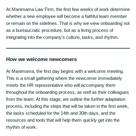
At Manimama Law Firm, the first few weeks of work determine
whether a new employee will become a faithful team member
or remain on the sidelines. That is why we view onboarding not
as a bureaucratic procedure, but as a living process of
integrating into the company’s culture, tasks, and rhythm.
How we welcome newcomers
At Manimama, the first day begins with a welcome meeting.
This is a small gathering where the newcomer immediately
meets the HR representative who will accompany them
throughout the onboarding process, as well as their colleagues
from the team. At this stage, we outline the further adaptation
process, including the steps that will be taken in the first week,
the tasks scheduled for the 14th and 30th days, and the
resources and tools that will help them quickly get into the
rhythm of work.