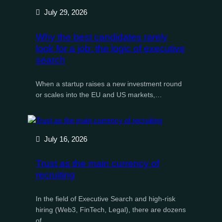
July 29, 2026
Why the best candidates rarely
look for a job: the logic of executive
search
When a startup raises a new investment round
or scales into the EU and US markets,…
July 16, 2026
Trust as the main currency of
recruiting
In the field of Executive Search and high-risk
hiring (Web3, FinTech, Legal), there are dozens
of…