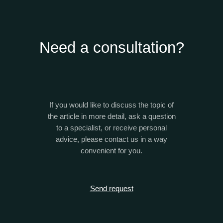
Need a consultation?
If you would like to discuss the topic of
the article in more detail, ask a question
to a specialist, or receive personal
advice, please contact us in a way
convenient for you.
Send request