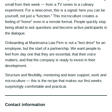
small from their week — from a TV series to a culinary
experiment. For a newcomer, this is a signal: here you can be
yourself, not just a “function.” This microculture creates a
feeling of “home” even in a remote format. People quickly stop
being afraid to ask questions and become active participants in
the dialogue.
Onboarding at Manimama Law Firm is not a “test drive” for an
employee, but the start of a partnership. We want people to
feel from day one that they are essential, that their voice
matters, and that the company is ready to invest in their
development.
Structure and flexibility, mentoring and team support, work and
microculture — this is the recipe that makes our first weeks
surprisingly comfortable and practical.
Contact information