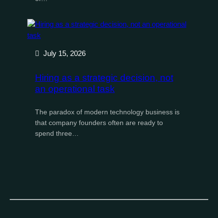
July 15, 2026
Hiring as a strategic decision, not
an operational task
The paradox of modern technology business is
that company founders often are ready to
spend three…