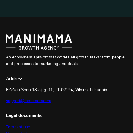
An ecosystem spin-off that covers all growth tasks: from people
and processes to marketing and deals
Address
Eišiškių Sodų 18-oji g. 11, LT-02194, Vilnius, Lithuania
support@manimama.eu
Legal documents
Terms of use