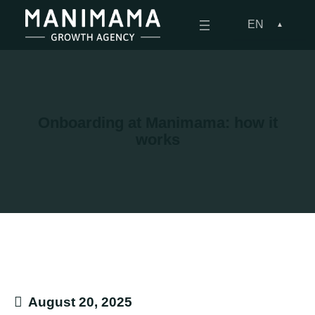
Skip
to
EN
content
Onboarding at Manimama: how it
works
August 20, 2025