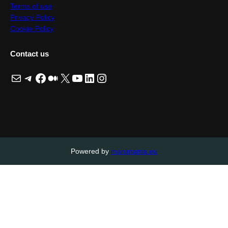
Terms of use
Privacy Policy
Cookie Policy
Contact us
Mail
Telegram
Facebook
Medium
X
YouTube
LinkedIn
Instagram
Powered by
manimama.eu