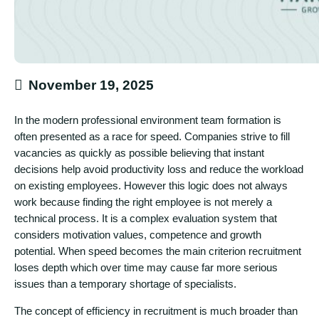
November 19, 2025
In the modern professional environment team formation is
often presented as a race for speed. Companies strive to fill
vacancies as quickly as possible believing that instant
decisions help avoid productivity loss and reduce the workload
on existing employees. However this logic does not always
work because finding the right employee is not merely a
technical process. It is a complex evaluation system that
considers motivation values, competence and growth
potential. When speed becomes the main criterion recruitment
loses depth which over time may cause far more serious
issues than a temporary shortage of specialists.
The concept of efficiency in recruitment is much broader than