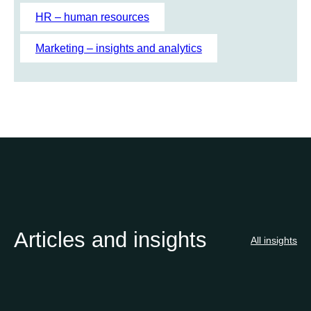
h
HR – human resources
Marketing – insights and analytics
Articles and insights
All insights