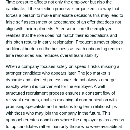
Time pressure affects not only the employer but also the
candidate. If the selection process is organized in a way that
forces a person to make immediate decisions this may lead to
false self assessment or acceptance of an offer that does not
align with their real needs. After some time the employee
realizes that the role does not match their expectations and
this often results in early resignation. Frequent turnover places
additional burden on the business as each onboarding requires
time resources and reduces overall team stability.
When a company focuses solely on speed it risks missing a
stronger candidate who appears later. The job market is
dynamic and talented professionals do not always emerge
exactly when it is convenient for the employer. A well
structured recruitment process ensures a constant flow of
relevant resumes, enables meaningful communication with
promising specialists and maintains long term relationships
with those who may join the company in the future. This
approach creates conditions where the employer gains access
to top candidates rather than only those who were available at