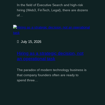
In the field of Executive Search and high-risk
hiring (Web3, FinTech, Legal), there are dozens
of…
July 15, 2026
Hiring as a strategic decision, not
an operational task
The paradox of modern technology business is
that company founders often are ready to
spend three…