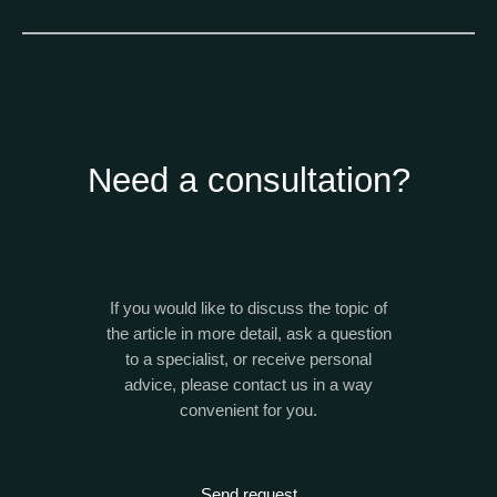
Need a consultation?
If you would like to discuss the topic of
the article in more detail, ask a question
to a specialist, or receive personal
advice, please contact us in a way
convenient for you.
Send request