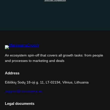
An ecosystem spin-off that covers all growth tasks: from people
and processes to marketing and deals
Address
Eišiškių Sodų 18-oji g. 11, LT-02194, Vilnius, Lithuania
support@manimama.eu
Legal documents