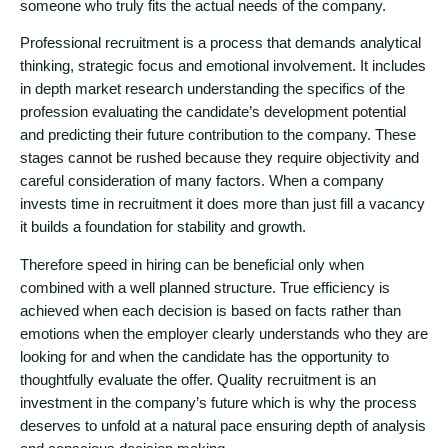
someone who truly fits the actual needs of the company.
Professional recruitment is a process that demands analytical
thinking, strategic focus and emotional involvement. It includes
in depth market research understanding the specifics of the
profession evaluating the candidate’s development potential
and predicting their future contribution to the company. These
stages cannot be rushed because they require objectivity and
careful consideration of many factors. When a company
invests time in recruitment it does more than just fill a vacancy
it builds a foundation for stability and growth.
Therefore speed in hiring can be beneficial only when
combined with a well planned structure. True efficiency is
achieved when each decision is based on facts rather than
emotions when the employer clearly understands who they are
looking for and when the candidate has the opportunity to
thoughtfully evaluate the offer. Quality recruitment is an
investment in the company’s future which is why the process
deserves to unfold at a natural pace ensuring depth of analysis