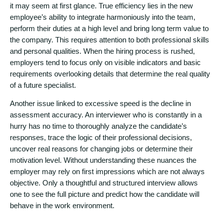
it may seem at first glance. True efficiency lies in the new
employee’s ability to integrate harmoniously into the team,
perform their duties at a high level and bring long term value to
the company. This requires attention to both professional skills
and personal qualities. When the hiring process is rushed,
employers tend to focus only on visible indicators and basic
requirements overlooking details that determine the real quality
of a future specialist.
Another issue linked to excessive speed is the decline in
assessment accuracy. An interviewer who is constantly in a
hurry has no time to thoroughly analyze the candidate’s
responses, trace the logic of their professional decisions,
uncover real reasons for changing jobs or determine their
motivation level. Without understanding these nuances the
employer may rely on first impressions which are not always
objective. Only a thoughtful and structured interview allows
one to see the full picture and predict how the candidate will
behave in the work environment.