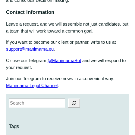
and conscious decision making.
Contact information
Leave a request, and we will assemble not just candidates, but
a team that will work toward a common goal.
If you want to become our client or partner, write to us at
support@manimama.eu
.
Or use our Telegram
@ManimamaBot
and we will respond to
your request.
Join our Telegram to receive news in a convenient way:
Manimama Legal Channel
.
S
e
a
r
Tags
c