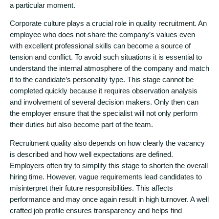
a particular moment.
Corporate culture plays a crucial role in quality recruitment. An
employee who does not share the company’s values even
with excellent professional skills can become a source of
tension and conflict. To avoid such situations it is essential to
understand the internal atmosphere of the company and match
it to the candidate’s personality type. This stage cannot be
completed quickly because it requires observation analysis
and involvement of several decision makers. Only then can
the employer ensure that the specialist will not only perform
their duties but also become part of the team.
Recruitment quality also depends on how clearly the vacancy
is described and how well expectations are defined.
Employers often try to simplify this stage to shorten the overall
hiring time. However, vague requirements lead candidates to
misinterpret their future responsibilities. This affects
performance and may once again result in high turnover. A well
crafted job profile ensures transparency and helps find