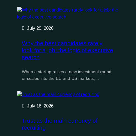
July 29, 2026
Why the best candidates rarely
look for a job: the logic of executive
search
When a startup raises a new investment round
or scales into the EU and US markets,…
July 16, 2026
Trust as the main currency of
recruiting