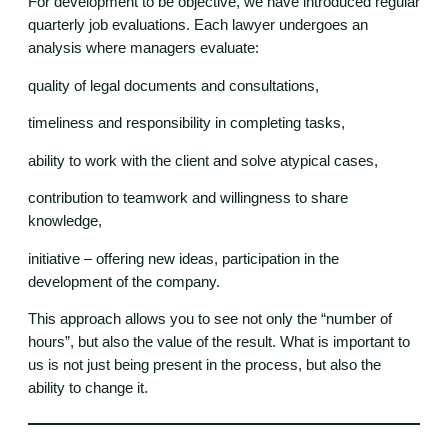
For development to be objective, we have introduced regular
quarterly job evaluations. Each lawyer undergoes an
analysis where managers evaluate:
quality of legal documents and consultations,
timeliness and responsibility in completing tasks,
ability to work with the client and solve atypical cases,
contribution to teamwork and willingness to share
knowledge,
initiative – offering new ideas, participation in the
development of the company.
This approach allows you to see not only the “number of
hours”, but also the value of the result. What is important to
us is not just being present in the process, but also the
ability to change it.