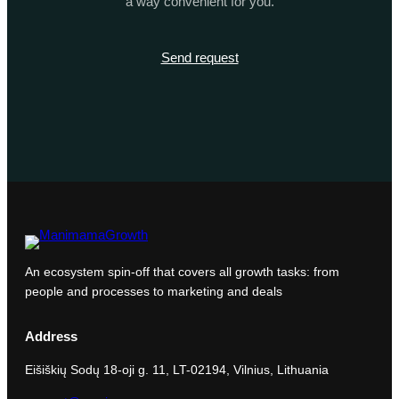
a way convenient for you.
Send request
An ecosystem spin-off that covers all growth tasks: from
people and processes to marketing and deals
Address
Eišiškių Sodų 18-oji g. 11, LT-02194, Vilnius, Lithuania