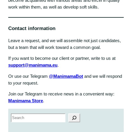
become acquainted with various areas and excel in quality
work within them, as well as develop soft skills.
Contact information
Leave a request, and we will assemble not just candidates,
but a team that will work toward a common goal.
If you want to become our client or partner, write to us at
support@manimama.eu
.
Or use our Telegram
@ManimamaBot
and we will respond
to your request.
Join our Telegram to receive news in a convenient way:
Manimama Store
.
S
e
a