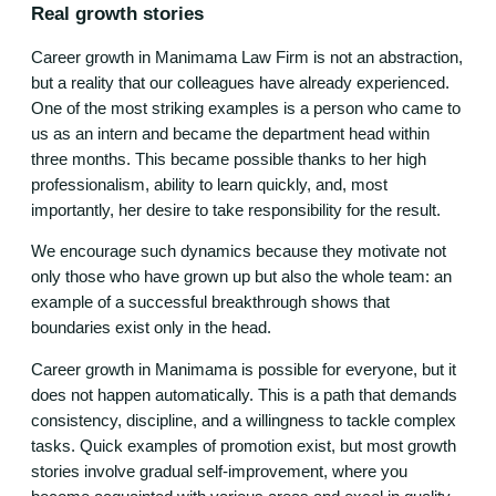
Real growth stories
Career growth in Manimama Law Firm is not an abstraction,
but a reality that our colleagues have already experienced.
One of the most striking examples is a person who came to
us as an intern and became the department head within
three months. This became possible thanks to her high
professionalism, ability to learn quickly, and, most
importantly, her desire to take responsibility for the result.
We encourage such dynamics because they motivate not
only those who have grown up but also the whole team: an
example of a successful breakthrough shows that
boundaries exist only in the head.
Career growth in Manimama is possible for everyone, but it
does not happen automatically. This is a path that demands
consistency, discipline, and a willingness to tackle complex
tasks. Quick examples of promotion exist, but most growth
stories involve gradual self-improvement, where you