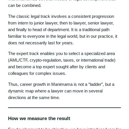
can be combined.
The classic legal track involves a consistent progression
from intern to junior lawyer, then to lawyer, senior lawyer,
and finally to head of department. It is a traditional path
familiar to everyone in the legal world, but in our practice, it
does not necessarily last for years.
The expert track enables you to select a specialized area
(AML/CTF, crypto-regulation, taxes, or international trade)
and become a top expert sought after by clients and
colleagues for complex issues.
Thus, career growth in Manimama is not a “ladder”, but a
dynamic map where a lawyer can move in several
directions at the same time.
How we measure the result