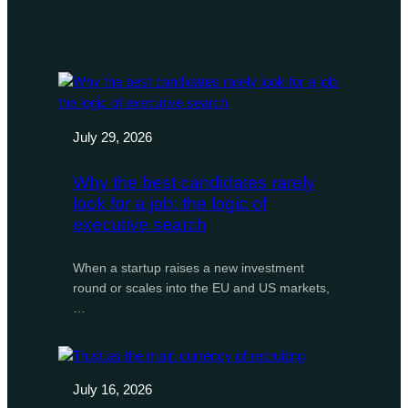
July 29, 2026
Why the best candidates rarely
look for a job: the logic of
executive search
When a startup raises a new investment
round or scales into the EU and US markets,
…
July 16, 2026