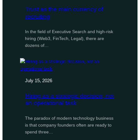
Trust as the main currency of
recruiting
In the field of Executive Search and high-risk
hiring (Web3, FinTech, Legal), there are
dozens of…
July 15, 2026
Hiring as a strategic decision, not
an operational task
The paradox of modern technology business
is that company founders often are ready to
spend three…