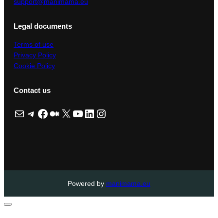
support@manimama.eu
Legal documents
Terms of use
Privacy Policy
Cookie Policy
Contact us
Mail
Telegram
Facebook
Medium
X
YouTube
LinkedIn
Instagram
Powered by
manimama.eu