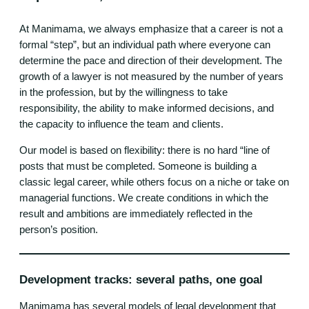
At Manimama, we always emphasize that a career is not a
formal “step”, but an individual path where everyone can
determine the pace and direction of their development. The
growth of a lawyer is not measured by the number of years
in the profession, but by the willingness to take
responsibility, the ability to make informed decisions, and
the capacity to influence the team and clients.
Our model is based on flexibility: there is no hard “line of
posts that must be completed. Someone is building a
classic legal career, while others focus on a niche or take on
managerial functions. We create conditions in which the
result and ambitions are immediately reflected in the
person’s position.
Development tracks: several paths, one goal
Manimama has several models of legal development that