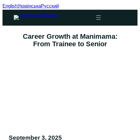
English
Українська
Русский
Skip
to
content
Career Growth at Manimama:
From Trainee to Senior
September 3, 2025