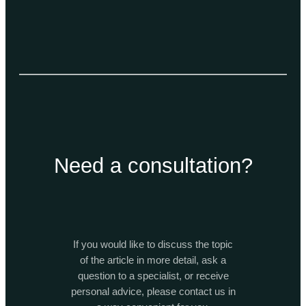
Need a consultation?
If you would like to discuss the topic
of the article in more detail, ask a
question to a specialist, or receive
personal advice, please contact us in