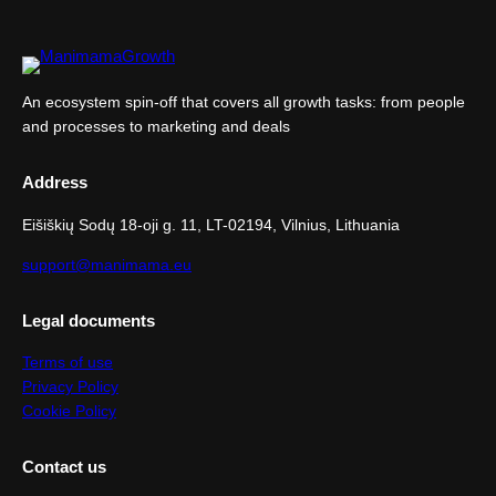
An ecosystem spin-off that covers all growth tasks: from people
and processes to marketing and deals
Address
Eišiškių Sodų 18-oji g. 11, LT-02194, Vilnius, Lithuania
support@manimama.eu
Legal documents
Terms of use
Privacy Policy
Cookie Policy
Contact us