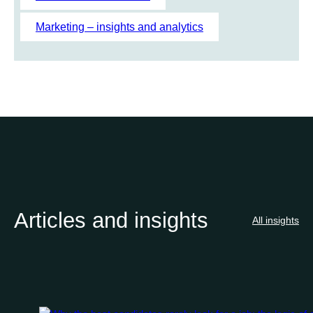
Marketing – insights and analytics
Articles and insights
All insights