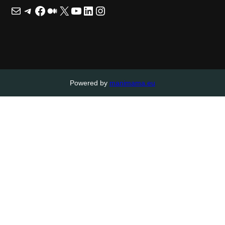
Mail
Telegram
Facebook
Medium
X
YouTube
LinkedIn
Instagram
Powered by
manimama.eu