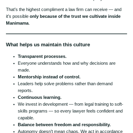
That’s the highest compliment a law firm can receive — and
it’s possible
only because of the trust we cultivate inside
Manimama
.
What helps us maintain this culture
Transparent processes.
Everyone understands how and why decisions are
made.
Mentorship instead of control.
Leaders help solve problems rather than demand
reports.
Continuous learning.
We invest in development — from legal training to soft-
skills programs — so every lawyer feels confident and
capable.
Balance between freedom and responsibility.
Autonomy doesn’t mean chaos. We act in accordance