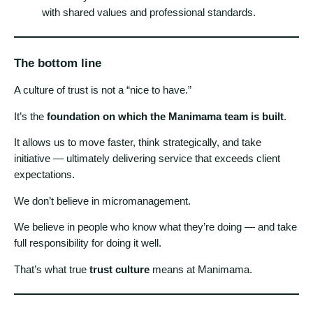
with shared values and professional standards.
The bottom line
A culture of trust is not a “nice to have.”
It’s the
foundation on which the Manimama team is built
.
It allows us to move faster, think strategically, and take
initiative — ultimately delivering service that exceeds client
expectations.
We don’t believe in micromanagement.
We believe in people who know what they’re doing — and take
full responsibility for doing it well.
That’s what true
trust culture
means at Manimama.