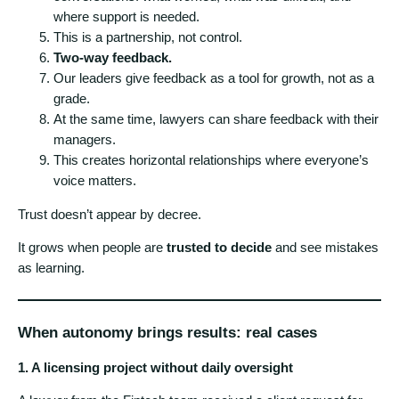
where support is needed.
This is a partnership, not control.
Two-way feedback.
Our leaders give feedback as a tool for growth, not as a
grade.
At the same time, lawyers can share feedback with their
managers.
This creates horizontal relationships where everyone’s
voice matters.
Trust doesn’t appear by decree.
It grows when people are
trusted to decide
and see mistakes
as learning.
When autonomy brings results: real cases
1. A licensing project without daily oversight