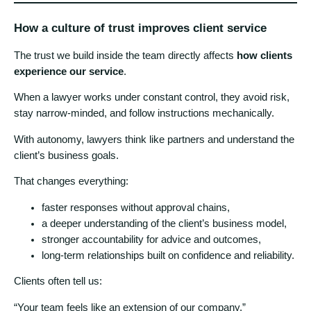
How a culture of trust improves client service
The trust we build inside the team directly affects
how clients
experience our service
.
When a lawyer works under constant control, they avoid risk,
stay narrow-minded, and follow instructions mechanically.
With autonomy, lawyers think like partners and understand the
client’s business goals.
That changes everything:
faster responses without approval chains,
a deeper understanding of the client’s business model,
stronger accountability for advice and outcomes,
long-term relationships built on confidence and reliability.
Clients often tell us:
“Your team feels like an extension of our company.”