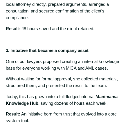
local attorney directly, prepared arguments, arranged a
consultation, and secured confirmation of the client’s
compliance.
Result:
48 hours saved and the client retained.
3. Initiative that became a company asset
One of our lawyers proposed creating an internal knowledge
base for everyone working with MiCA and AML cases.
Without waiting for formal approval, she collected materials,
structured them, and presented the result to the team.
Today, this has grown into a full-fledged internal
Manimama
Knowledge Hub
, saving dozens of hours each week.
Result:
An initiative born from trust that evolved into a core
system tool.