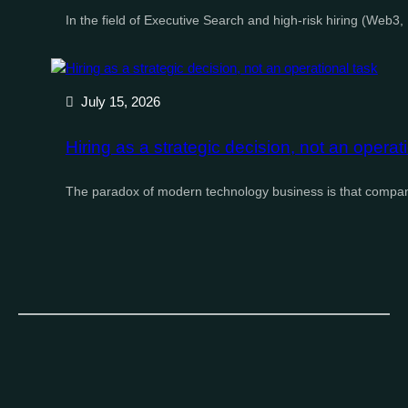
In the field of Executive Search and high-risk hiring (Web3
July 15, 2026
Hiring as a strategic decision, not an operat
The paradox of modern technology business is that compan