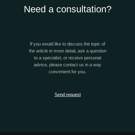
Need a consultation?
If you would like to discuss the topic of
the article in more detail, ask a question
to a specialist, or receive personal
advice, please contact us in a way
convenient for you.
Send request