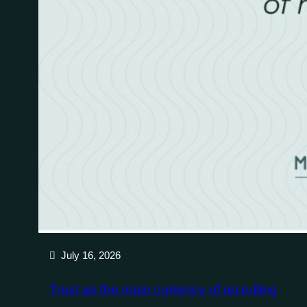
July 16, 2026
Trust as the main currency of recruiting