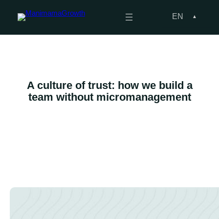
Skip
to
EN
content
A culture of trust: how we build a
team without micromanagement