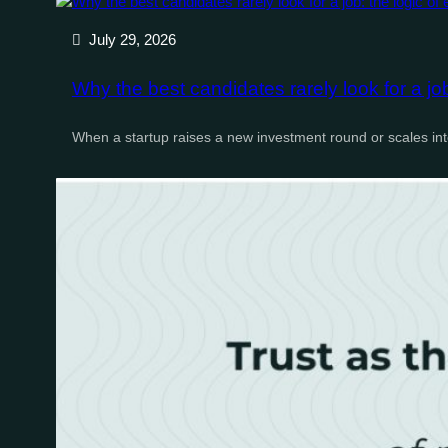
July 29, 2026
Why the best candidates rarely look for a jo
When a startup raises a new investment round or scales i