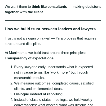
We want them to
think like consultants — making decisions
together with the client
.
How we build trust between leaders and lawyers
Trust is not a slogan on a wall — it’s a process that requires
structure and discipline.
At Manimama, we build trust around three principles:
Transparency of expectations.
Every lawyer clearly understands what is expected —
not in vague terms like “work more,” but through
measurable results.
We measure outcomes: completed cases, satisfied
clients, and implemented ideas.
Dialogue instead of reporting.
Instead of classic status meetings, we hold weekly
conversations: what worked, what was difficult, and