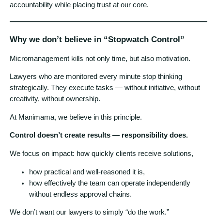
accountability while placing trust at our core.
Why we don’t believe in “Stopwatch Control”
Micromanagement kills not only time, but also motivation.
Lawyers who are monitored every minute stop thinking
strategically. They execute tasks — without initiative, without
creativity, without ownership.
At Manimama, we believe in this principle.
Control doesn’t create results — responsibility does.
We focus on impact: how quickly clients receive solutions,
how practical and well-reasoned it is,
how effectively the team can operate independently
without endless approval chains.
We don’t want our lawyers to simply “do the work.”