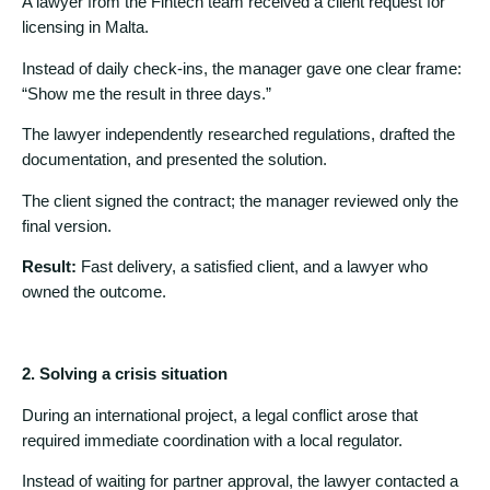
A lawyer from the Fintech team received a client request for
licensing in Malta.
Instead of daily check-ins, the manager gave one clear frame:
“Show me the result in three days.”
The lawyer independently researched regulations, drafted the
documentation, and presented the solution.
The client signed the contract; the manager reviewed only the
final version.
Result:
Fast delivery, a satisfied client, and a lawyer who
owned the outcome.
2. Solving a crisis situation
During an international project, a legal conflict arose that
required immediate coordination with a local regulator.
Instead of waiting for partner approval, the lawyer contacted a