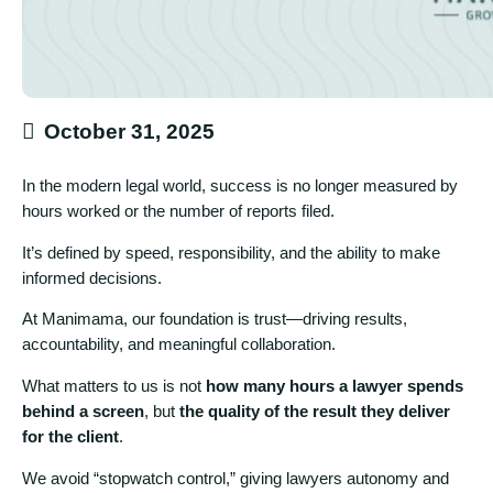
October 31, 2025
In the modern legal world, success is no longer measured by
hours worked or the number of reports filed.
It’s defined by speed, responsibility, and the ability to make
informed decisions.
At Manimama, our foundation is trust—driving results,
accountability, and meaningful collaboration.
What matters to us is not
how many hours a lawyer spends
behind a screen
, but
the quality of the result they deliver
for the client
.
We avoid “stopwatch control,” giving lawyers autonomy and