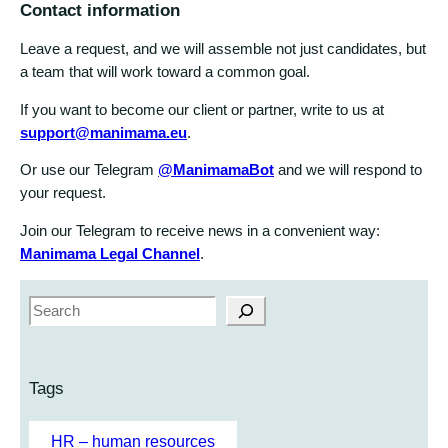
Contact information
Leave a request, and we will assemble not just candidates, but
a team that will work toward a common goal.
If you want to become our client or partner, write to us at
support@manimama.eu
.
Or use our Telegram
@ManimamaBot
and we will respond to
your request.
Join our Telegram to receive news in a convenient way:
Manimama Legal Channel
.
S
e
a
r
Tags
c
h
HR – human resources